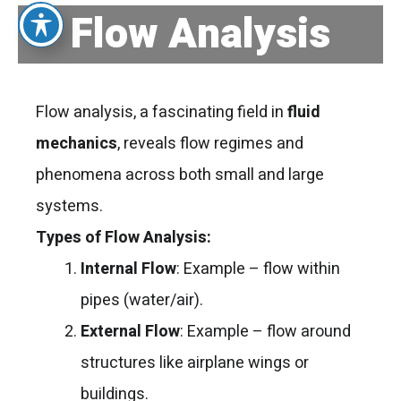
Flow Analysis
Flow analysis, a fascinating field in
fluid
mechanics
, reveals flow regimes and
phenomena across both small and large
systems.
Types of Flow Analysis:
Internal Flow
: Example – flow within
pipes (water/air).
External Flow
: Example – flow around
structures like airplane wings or
buildings.