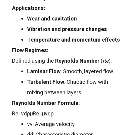
Applications:
Wear and cavitation
Vibration and pressure changes
Temperature and momentum effects
Flow Regimes:
Defined using the
Reynolds Number
(
Re
):
Laminar Flow
: Smooth, layered flow.
Turbulent Flow
: Chaotic flow with
mixing between layers.
Reynolds Number Formula:
Re=vdρμRe=μvdρ​
vv: Average velocity
dd: Characteristic diameter