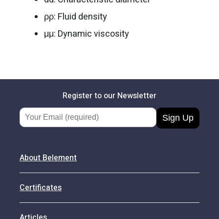
ρρ: Fluid density
μμ: Dynamic viscosity
Register to our Newsletter
Email Address
About Belement
Certificates
Articles