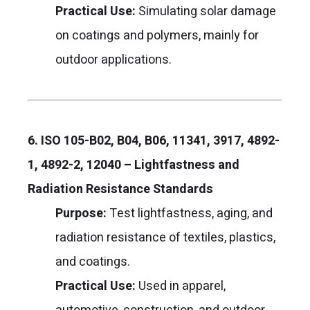
Practical Use:
Simulating solar damage
on coatings and polymers, mainly for
outdoor applications.
6. ISO 105-B02, B04, B06, 11341, 3917, 4892-
1, 4892-2, 12040 – Lightfastness and
Radiation Resistance Standards
Purpose:
Test lightfastness, aging, and
radiation resistance of textiles, plastics,
and coatings.
Practical Use:
Used in apparel,