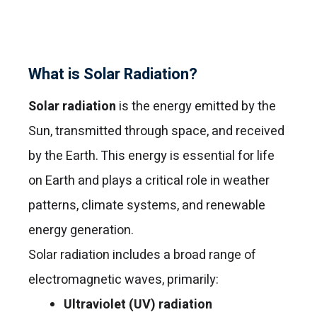
What is Solar Radiation?
Solar radiation
is the energy emitted by the
Sun, transmitted through space, and received
by the Earth. This energy is essential for life
on Earth and plays a critical role in weather
patterns, climate systems, and renewable
energy generation.
Solar radiation includes a broad range of
electromagnetic waves, primarily:
Ultraviolet (UV) radiation