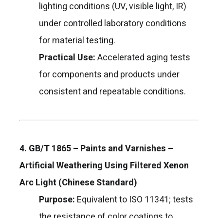
lighting conditions (UV, visible light, IR)
under controlled laboratory conditions
for material testing.
Practical Use:
Accelerated aging tests
for components and products under
consistent and repeatable conditions.
4. GB/T 1865 – Paints and Varnishes –
Artificial Weathering Using Filtered Xenon
Arc Light (Chinese Standard)
Purpose:
Equivalent to ISO 11341; tests
the resistance of color coatings to