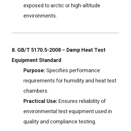
exposed to arctic or high-altitude
environments.
8. GB/T 5170.5-2008 – Damp Heat Test
Equipment Standard
Purpose:
Specifies performance
requirements for humidity and heat test
chambers.
Practical Use:
Ensures reliability of
environmental test equipment used in
quality and compliance testing.