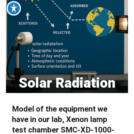
Solar Radiation
Model of the equipment we
have in our lab, Xenon lamp
test chamber SMC-XD-1000-