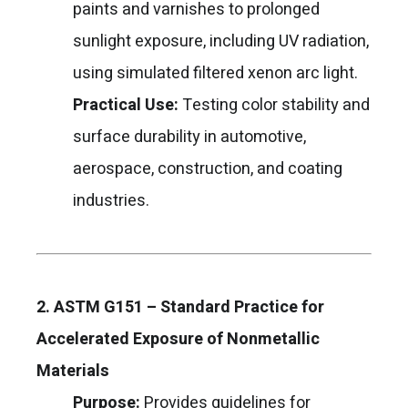
paints and varnishes to prolonged
sunlight exposure, including UV radiation,
using simulated filtered xenon arc light.
Practical Use:
Testing color stability and
surface durability in automotive,
aerospace, construction, and coating
industries.
2. ASTM G151 – Standard Practice for
Accelerated Exposure of Nonmetallic
Materials
Purpose:
Provides guidelines for