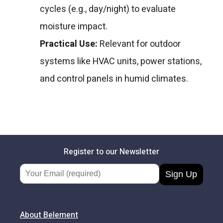
cycles (e.g., day/night) to evaluate
moisture impact.
Practical Use:
Relevant for outdoor
systems like HVAC units, power stations,
and control panels in humid climates.
Register to our Newsletter
Email Address
About Belement