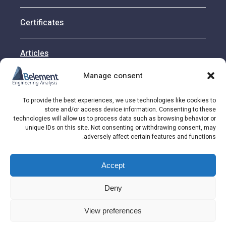
Certificates
Articles
Manage consent
Contact
To provide the best experiences, we use technologies like cookies to
store and/or access device information. Consenting to these
technologies will allow us to process data such as browsing behavior or
unique IDs on this site. Not consenting or withdrawing consent, may
Address: HaRav Sahlom Jarufi St. 12 Rishon
adversely affect certain features and functions.
LeZion, Israel
Accept
© 2026 Belement LTD
Deny
View preferences
Call Us
Get Quote