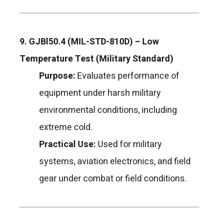
9. GJBl50.4 (MIL-STD-810D) – Low
Temperature Test (Military Standard)
Purpose:
Evaluates performance of
equipment under harsh military
environmental conditions, including
extreme cold.
Practical Use:
Used for military
systems, aviation electronics, and field
gear under combat or field conditions.