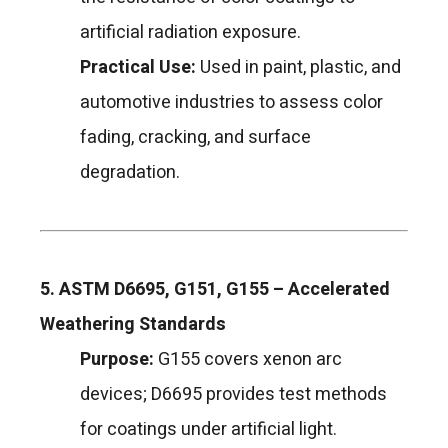
artificial radiation exposure.
Practical Use:
Used in paint, plastic, and
automotive industries to assess color
fading, cracking, and surface
degradation.
5. ASTM D6695, G151, G155 – Accelerated
Weathering Standards
Purpose:
G155 covers xenon arc
devices; D6695 provides test methods
for coatings under artificial light.