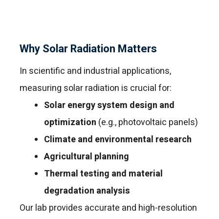
Why Solar Radiation Matters
In scientific and industrial applications,
measuring solar radiation is crucial for:
Solar energy system design and
optimization
(e.g., photovoltaic panels)
Climate and environmental research
Agricultural planning
Thermal testing and material
degradation analysis
Our lab provides accurate and high-resolution