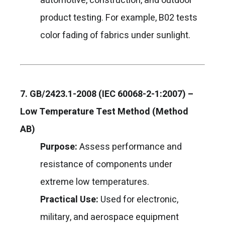
automotive, construction, and outdoor
product testing. For example, B02 tests
color fading of fabrics under sunlight.
7. GB/2423.1-2008 (IEC 60068-2-1:2007) –
Low Temperature Test Method (Method
AB)
Purpose:
Assess performance and
resistance of components under
extreme low temperatures.
Practical Use:
Used for electronic,
military, and aerospace equipment