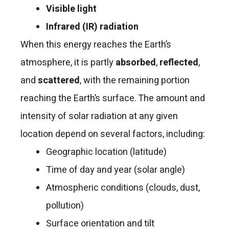
Visible light
Infrared (IR) radiation
When this energy reaches the Earth’s
atmosphere, it is partly
absorbed
,
reflected
,
and
scattered
, with the remaining portion
reaching the Earth’s surface. The amount and
intensity of solar radiation at any given
location depend on several factors, including:
Geographic location (latitude)
Time of day and year (solar angle)
Atmospheric conditions (clouds, dust,
pollution)
Surface orientation and tilt