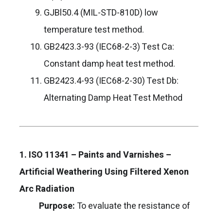
GJBl50.4 (MIL-STD-810D) low
temperature test method.
GB2423.3-93 (IEC68-2-3) Test Ca:
Constant damp heat test method.
GB2423.4-93 (IEC68-2-30) Test Db:
Alternating Damp Heat Test Method
1. ISO 11341 – Paints and Varnishes –
Artificial Weathering Using Filtered Xenon
Arc Radiation
Purpose:
To evaluate the resistance of