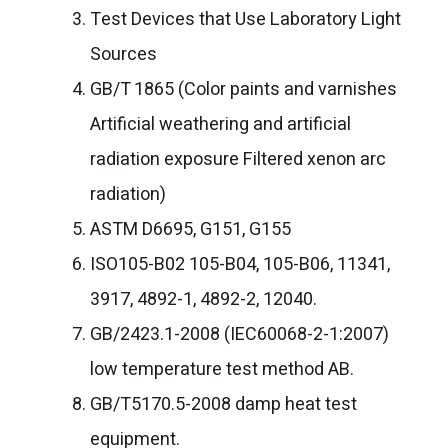
Test Devices that Use Laboratory Light
Sources
GB/T 1865 (Color paints and varnishes
Artificial weathering and artificial
radiation exposure Filtered xenon arc
radiation)
ASTM D6695, G151, G155
ISO105-B02 105-B04, 105-B06, 11341,
3917, 4892-1, 4892-2, 12040.
GB/2423.1-2008 (IEC60068-2-1:2007)
low temperature test method AB.
GB/T5170.5-2008 damp heat test
equipment.