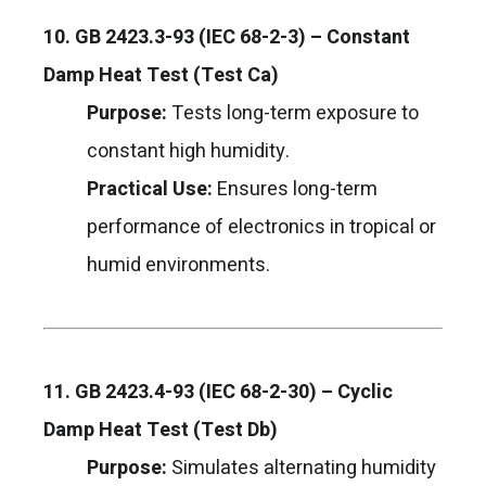
10. GB 2423.3-93 (IEC 68-2-3) – Constant
Damp Heat Test (Test Ca)
Purpose:
Tests long-term exposure to
constant high humidity.
Practical Use:
Ensures long-term
performance of electronics in tropical or
humid environments.
11. GB 2423.4-93 (IEC 68-2-30) – Cyclic
Damp Heat Test (Test Db)
Purpose:
Simulates alternating humidity