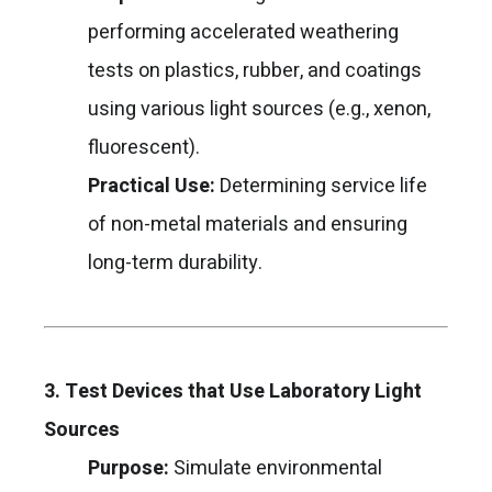
performing accelerated weathering
tests on plastics, rubber, and coatings
using various light sources (e.g., xenon,
fluorescent).
Practical Use:
Determining service life
of non-metal materials and ensuring
long-term durability.
3. Test Devices that Use Laboratory Light
Sources
Purpose:
Simulate environmental