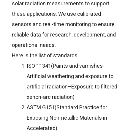
solar radiation measurements to support
these applications. We use calibrated
sensors and real-time monitoring to ensure
reliable data for research, development, and
operational needs.
Here is the list of standards
ISO 11341(Paints and varnishes-
Artificial weathering and exposure to
artificial radiation–Exposure to filtered
xenon-arc radiation)
ASTM G151(Standard Practice for
Exposing Nonmetallic Materials in
Accelerated)