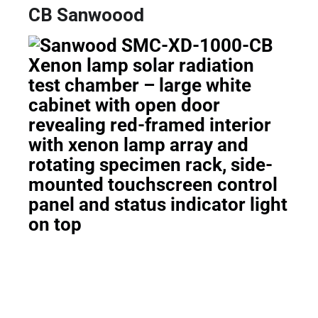
CB Sanwoood