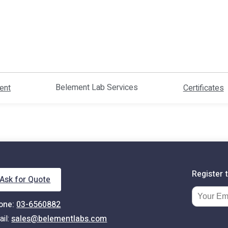
Belement Lab Services
ent
Certificates
Register 
Ask for Quote
one:
03-6560882
Email Ad
ail:
sales@belementlabs.com