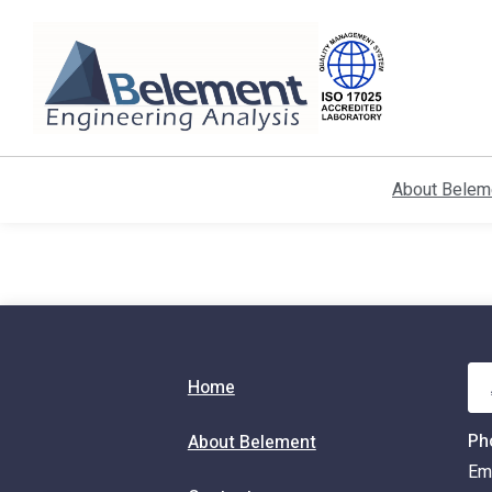
Skip
to
Content
About Belem
Home
Ph
About Belement
Em