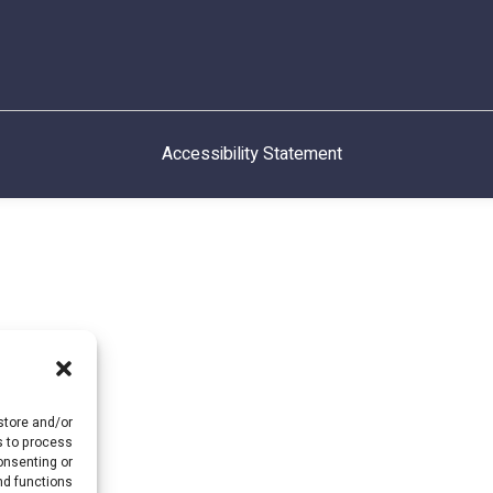
Accessibility Statement
store and/or
s to process
onsenting or
d functions.