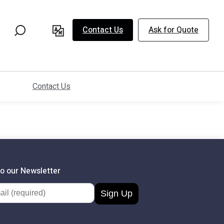
Contact Us
Ask for Quote
Contact Us
to our Newsletter
dress