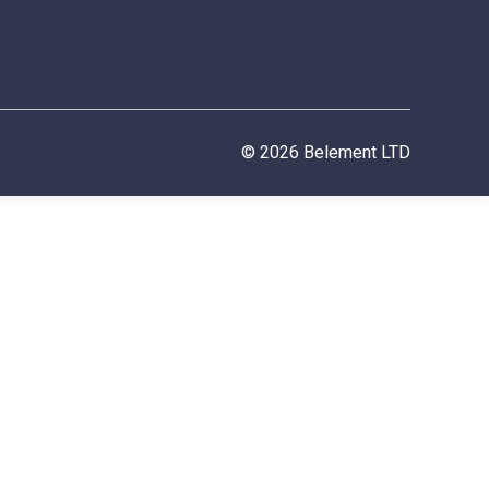
© 2026 Belement LTD