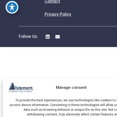
Contact
Privacy Policy
Follow Us:
Manage consent
To provide the best experiences, we use technologies like cookies to 
access device information. Consenting to these technologies will allow u
data such as browsing behavior or unique IDs on this site. Not c
withdrawing consent, may adversely affect certain features an